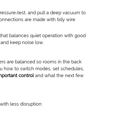
pressure‑test, and pull a deep vacuum to
onnections are made with tidy wire
 that balances quiet operation with good
 and keep noise low.
sters are balanced so rooms in the back
u how to switch modes, set schedules,
mportant control
and what the next few
with less disruption: