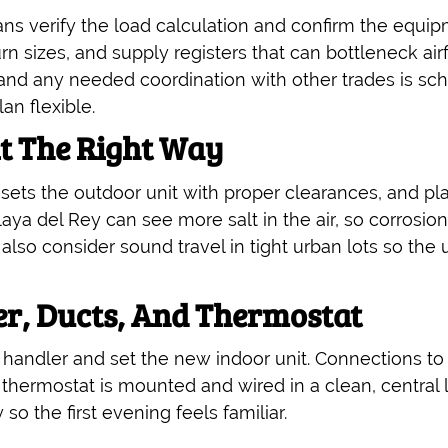
ans verify the load calculation and confirm the equip
n sizes, and supply registers that can bottleneck air
and any needed coordination with other trades is sc
n flexible.
it The Right Way
sets the outdoor unit with proper clearances, and plan
a del Rey can see more salt in the air, so corrosion
so consider sound travel in tight urban lots so the u
er, Ducts, And Thermostat
 handler and set the new indoor unit. Connections to
hermostat is mounted and wired in a clean, central l
so the first evening feels familiar.