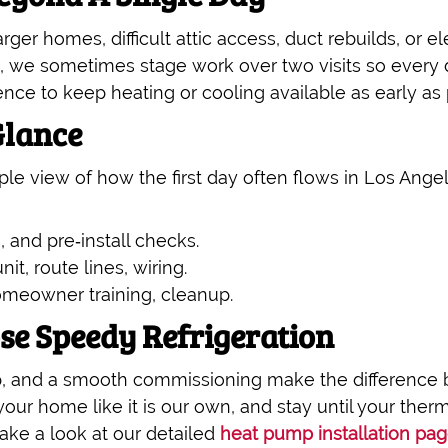
ger homes, difficult attic access, duct rebuilds, or el
, we sometimes stage work over two visits so every d
nce to keep heating or cooling available as early as p
Glance
imple view of how the first day often flows in Los 
, and pre‑install checks.
nit, route lines, wiring.
omeowner training, cleanup.
 Speedy Refrigeration
, and a smooth commissioning make the difference b
your home like it is our own, and stay until your the
ake a look at our detailed
heat pump installation pa