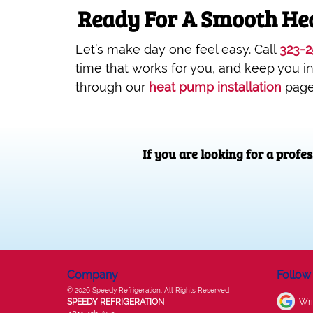
Ready For A Smooth Hea
Let’s make day one feel easy. Call
323-2
time that works for you, and keep you i
through our
heat pump installation
page
If you are looking for a profe
Company
Follow
© 2026
Speedy Refrigeration
, All Rights Reserved
SPEEDY REFRIGERATION
Wri