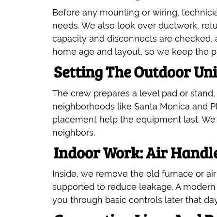
Before any mounting or wiring, technici
needs. We also look over ductwork, retur
capacity and disconnects are checked, 
home age and layout, so we keep the pla
Setting The Outdoor Un
The crew prepares a level pad or stand, 
neighborhoods like Santa Monica and Play
placement help the equipment last. We al
neighbors.
Indoor Work: Air Handl
Inside, we remove the old furnace or air
supported to reduce leakage. A modern t
you through basic controls later that day 