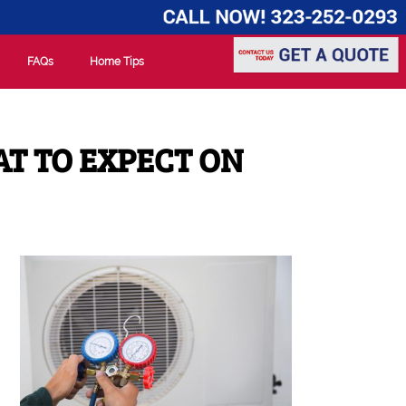
FAQs
Home Tips
AT TO EXPECT ON