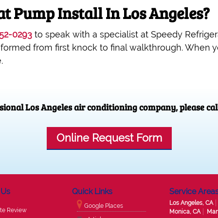
t Pump Install In Los Angeles?
52-0293
to speak with a specialist at Speedy Refrigerat
nformed from first knock to final walkthrough. When 
.
ssional Los Angeles air conditioning company, please cal
Online Request Form
 Us
Quick Links
Service Area
Los Angeles, CA
Google Places
te Review
Monica, CA
Man