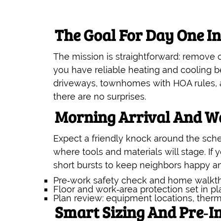
The Goal For Day One I
The mission is straightforward: remove
you have reliable heating and cooling be
driveways, townhomes with HOA rules, an
there are no surprises.
Morning Arrival And W
Expect a friendly knock around the sche
where tools and materials will stage. If 
short bursts to keep neighbors happy a
Pre‑work safety check and home walkt
Floor and work‑area protection set in p
Plan review: equipment locations, therm
Smart Sizing And Pre‑In