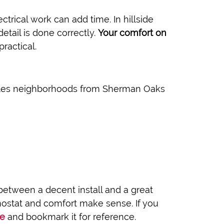
ectrical work can add time. In hillside
etail is done correctly.
Your comfort on
ractical.
Angeles neighborhoods from Sherman Oaks
etween a decent install and a great
rmostat and comfort make sense. If you
ge
and bookmark it for reference.