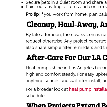
Secure pets in a quiet room and share a
Point out any fragile items and confirm
Pro tip:
If you work from home, plan call
Cleanup, Haul‑Away, An
By late afternoon, the new system is r
request otherwise. Any project paperwo
also share simple filter reminders and th
After‑Care For Our LA 
Heat pumps shine in Los Angeles becaus
high and comfort steady. For easy upke
anything sounds unusual after install,
For a broader look at
heat pump installa
schedule.
When Projects Extend B