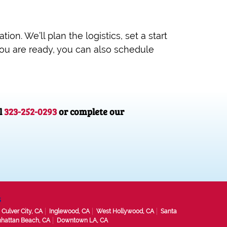
ion. We’ll plan the logistics, set a start
you are ready, you can also schedule
l
323-252-0293
or complete our
s
Culver City, CA
Inglewood, CA
West Hollywood, CA
Santa
hattan Beach, CA
Downtown LA, CA