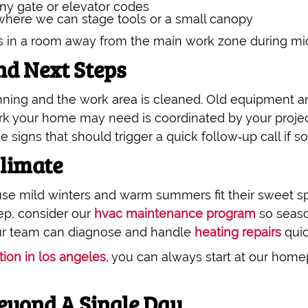
ny gate or elevator codes
 where we can stage tools or a small canopy
s in a room away from the main work zone during mi
d Next Steps
unning and the work area is cleaned. Old equipment 
rk your home may need is coordinated by your proje
e signs that should trigger a quick follow‑up call if so
Climate
e mild winters and warm summers fit their sweet sp
ep, consider our
hvac maintenance program
so seaso
 our team can diagnose and handle
heating repairs
quic
tion in los angeles
, you can always start at our hom
eyond A Single Day