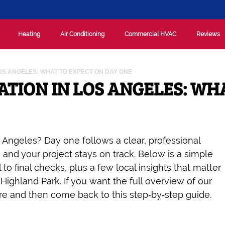
Heating
Air Conditioning
Commercial HVAC
Reviews
LOS ANGELES: WHAT TO EXPECT ON DAY ONE
ATION IN LOS ANGELES: WH
 Angeles? Day one follows a clear, professional
nd your project stays on track. Below is a simple
l to final checks, plus a few local insights that matter
ighland Park. If you want the full overview of our
here and then come back to this step‑by‑step guide.