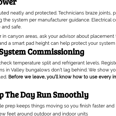
Power
uted neatly and protected. Technicians braze joints, 
g the system per manufacturer guidance. Electrical c
 and safe.
 or in canyon areas, ask your advisor about placement
e and a smart pad height can help protect your system
 System Commissioning
 check temperature split and refrigerant levels. Regi
s in Valley bungalows don’t lag behind. We show yo
led.
Before we leave, you’ll know how to use every i
lp The Day Run Smoothly
tle prep keeps things moving so you finish faster and 
ew feet around outdoor and indoor units