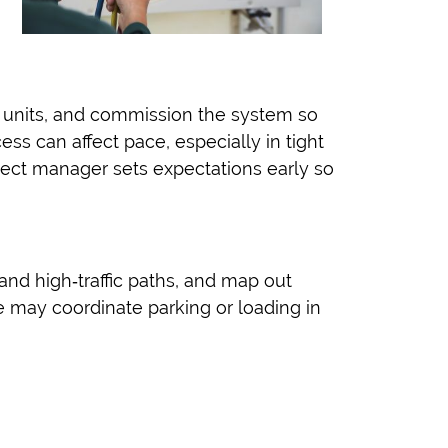
 units, and commission the system so
ss can affect pace, especially in tight
ject manager sets expectations early so
nd high‑traffic paths, and map out
we may coordinate parking or loading in