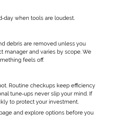
d‑day when tools are loudest.
and debris are removed unless you
ct manager and varies by scope. We
mething feels off.
ot. Routine checkups keep efficiency
nal tune‑ups never slip your mind. If
kly to protect your investment.
epage and explore options before you