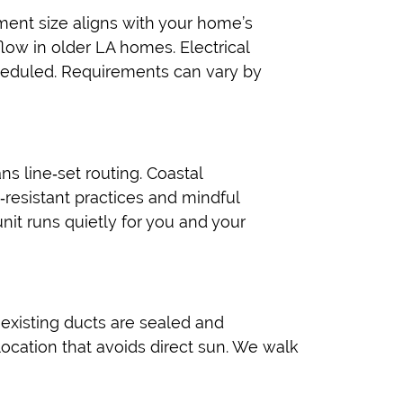
ment size aligns with your home’s
flow in older LA homes. Electrical
heduled. Requirements can vary by
s line‑set routing. Coastal
‑resistant practices and mindful
nit runs quietly for you and your
 existing ducts are sealed and
ocation that avoids direct sun. We walk