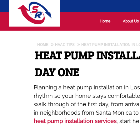
Home
About Us
HOME
HVAC TIPS
HEAT PUMP INSTALLATION IN 
HEAT PUMP INSTALL
DAY ONE
Planning a heat pump installation in Los
rhythm so your home stays comfortable a
walk‑through of the first day, from arriva
in neighborhoods from Santa Monica to H
heat pump installation services
, start 