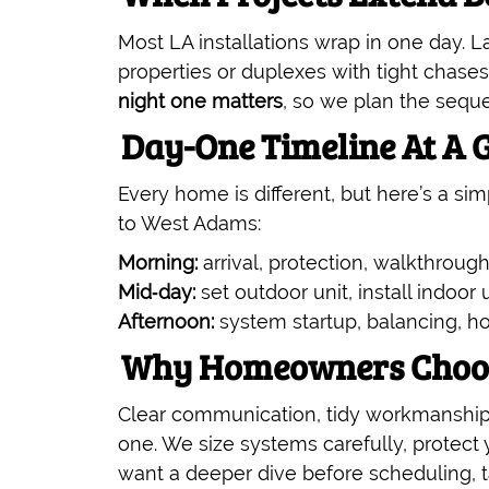
Most LA installations wrap in one day. Lar
properties or duplexes with tight chases
night one matters
, so we plan the seque
Day-One Timeline At A 
Every home is different, but here’s a s
to West Adams:
Morning:
arrival, protection, walkthrough
Mid‑day:
set outdoor unit, install indoor u
Afternoon:
system startup, balancing, h
Why Homeowners Choose
Clear communication, tidy workmanship
one. We size systems carefully, protect 
want a deeper dive before scheduling, t