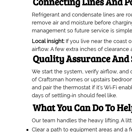
Connecting Lines And 
Refrigerant and condensate lines are ro
remove air and moisture before chargin
management so future service is simple
Local insight:
If you live near the coast
airflow. A few extra inches of clearanc
Quality Assurance And
We start the system, verify airflow, and
of Craftsman homes or upstairs bedroom
and pair the thermostat if it’s Wi‑Fi enab
days of settling‑in should feel like.
What You Can Do To He
Our team handles the heavy lifting. A lit
Clear a path to equipment areas and a f