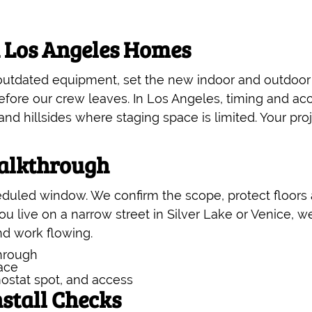
n Los Angeles Homes
 outdated equipment, set the new indoor and outdoor
fore our crew leaves. In Los Angeles, timing and acce
d hillsides where staging space is limited. Your pro
alkthrough
duled window. We confirm the scope, protect floors a
you live on a narrow street in Silver Lake or Venice, 
nd work flowing.
hrough
lace
ostat spot, and access
stall Checks