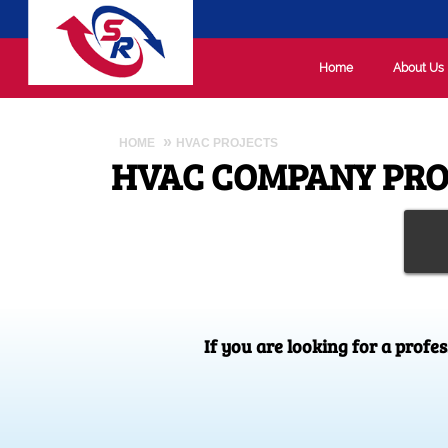
Home
About Us
HOME
HVAC PROJECTS
HVAC COMPANY PRO
If you are looking for a profe