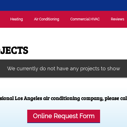
Heating
Air Conditioning
Commercial HVAC
Reviews
JECTS
We currently do not have any projects to show
ssional Los Angeles air conditioning company, please cal
Online Request Form