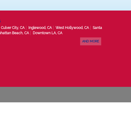
s
Culver City, CA
Inglewood, CA
West Hollywood, CA
Santa
hattan Beach, CA
Downtown LA, CA
AND MORE