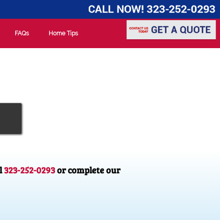
FAQs
Home Tips
l
323-252-0293
or complete our