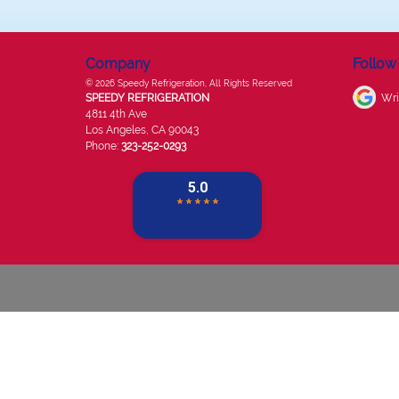
Company
Follow
© 2026
Speedy Refrigeration
, All Rights Reserved
SPEEDY REFRIGERATION
Wri
4811 4th Ave
Los Angeles
,
CA
90043
Phone:
323-252-0293