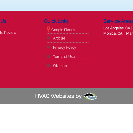
 Us
Quick Links
Service Area
Los Angeles, CA
Google Places
te Review
Monica, CA
Man
Articles
Privacy Policy
Terms of Use
Sitemap
HVAC Websites by