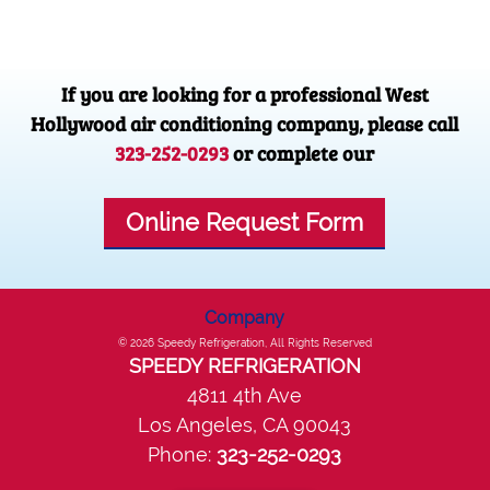
If you are looking for a professional West
Hollywood air conditioning company, please call
323-252-0293
or complete our
Online Request Form
Company
© 2026
Speedy Refrigeration
, All Rights Reserved
SPEEDY REFRIGERATION
4811 4th Ave
Los Angeles
,
CA
90043
Phone:
323-252-0293