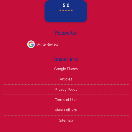
Follow Us
Write Review
Quick Links
Google Places
Articles
Privacy Policy
Terms of Use
View Full Site
Sitemap