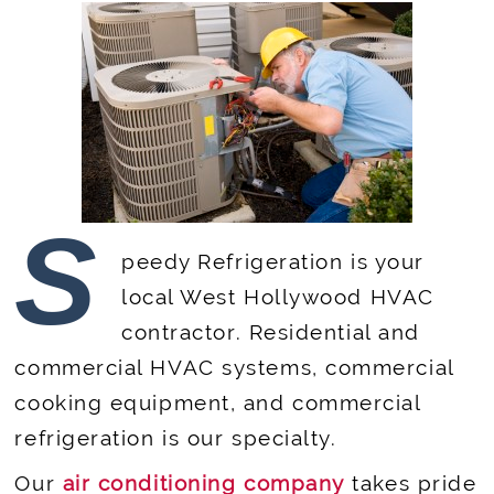
S
peedy Refrigeration is your
local West Hollywood HVAC
contractor. Residential and
commercial HVAC systems, commercial
cooking equipment, and commercial
refrigeration is our specialty.
Our
air conditioning company
takes pride