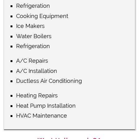
Refrigeration
Cooking Equipment
Ice Makers
Water Boilers
Refrigeration
A/C Repairs
A/C Installation
Ductless Air Conditioning
Heating Repairs
Heat Pump Installation
HVAC Maintenance