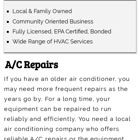
Local & Family Owned
Community Oriented Business
Fully Licensed, EPA Certified, Bonded
Wide Range of HVAC Services
A/C Repairs
If you have an older air conditioner, you
may need more frequent repairs as the
years go by. For a long time, your
equipment can be repaired to run
reliably and efficiently. You need a local
air conditioning company who offers
reliable A/C repairs or the equipment