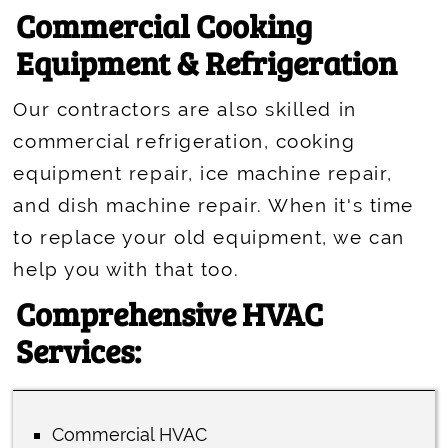
Commercial Cooking
Equipment & Refrigeration
Our contractors are also skilled in
commercial refrigeration, cooking
equipment repair, ice machine repair,
and dish machine repair. When it's time
to replace your old equipment, we can
help you with that too.
Comprehensive HVAC
Services:
Commercial HVAC