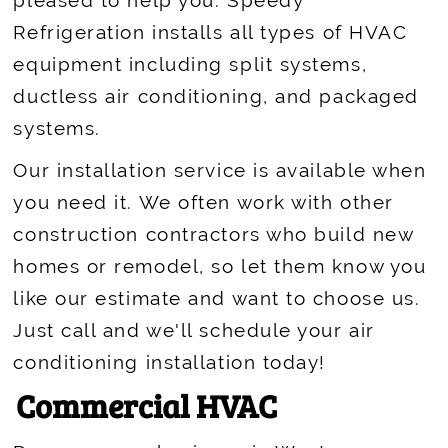
pleased to help you. Speedy
Refrigeration installs all types of HVAC
equipment including split systems,
ductless air conditioning, and packaged
systems.
Our installation service is available when
you need it. We often work with other
construction contractors who build new
homes or remodel, so let them know you
like our estimate and want to choose us.
Just call and we'll schedule your air
conditioning installation today!
Commercial HVAC