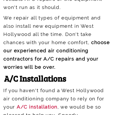
won't run as it should.
We repair all types of equipment and
also install new equipment in West
Hollywood all the time. Don't take
chances with your home comfort,
choose
our experienced air conditioning
contractors for A/C repairs and your
worries will be over.
A/C Installations
If you haven't found a West Hollywood
air conditioning company to rely on for
your
A/C installation
, we would be so