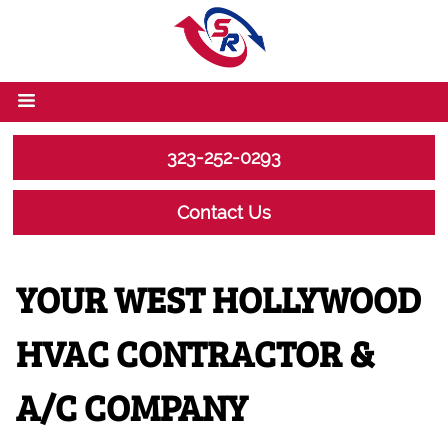
323-252-0293
Contact Us
YOUR WEST HOLLYWOOD
HVAC CONTRACTOR &
A/C COMPANY