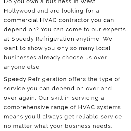
Do you own a business in West
Hollywood and are looking for a
commercial HVAC contractor you can
depend on? You can come to our experts
at Speedy Refrigeration anytime. We
want to show you why so many local
businesses already choose us over
anyone else.
Speedy Refrigeration offers the type of
service you can depend on over and
over again. Our skill in servicing a
comprehensive range of HVAC systems
means you'll always get reliable service
no matter what your business needs.