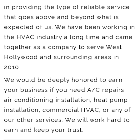
in providing the type of reliable service
that goes above and beyond what is
expected of us. We have been working in
the HVAC industry a long time and came
together as a company to serve West
Hollywood and surrounding areas in
2010.
We would be deeply honored to earn
your business if you need A/C repairs,
air conditioning installation, heat pump
installation, commercial HVAC, or any of
our other services. We will work hard to
earn and keep your trust.