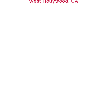
West Hollywood, CA