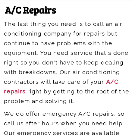
A/C Repairs
The last thing you need is to call an air
conditioning company for repairs but
continue to have problems with the
equipment. You need service that's done
right so you don't have to keep dealing
with breakdowns. Our air conditioning
contractors will take care of your
A/C
repairs
right by getting to the root of the
problem and solving it.
We do offer emergency A/C repairs, so
call us after hours when you need help.
Our emergency services are available