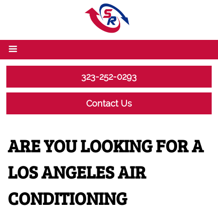
323-252-0293
Contact Us
ARE YOU LOOKING FOR A
LOS ANGELES AIR
CONDITIONING