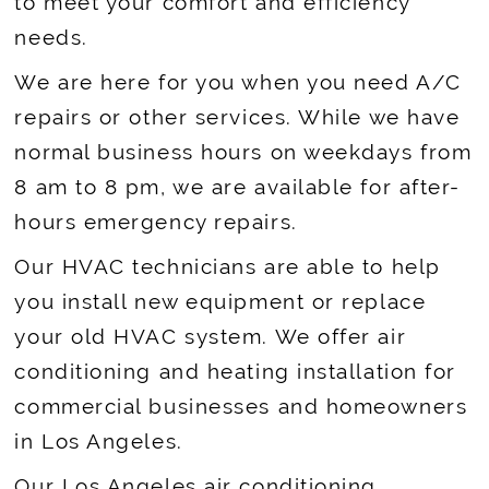
to meet your comfort and efficiency
needs.
We are here for you when you need A/C
repairs or other services. While we have
normal business hours on weekdays from
8 am to 8 pm, we are available for after-
hours emergency repairs.
Our HVAC technicians are able to help
you install new equipment or replace
your old HVAC system. We offer air
conditioning and heating installation for
commercial businesses and homeowners
in Los Angeles.
Our Los Angeles air conditioning