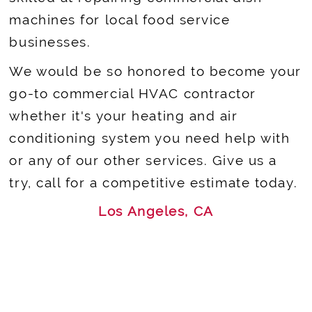
machines for local food service
businesses.
We would be so honored to become your
go-to commercial HVAC contractor
whether it's your heating and air
conditioning system you need help with
or any of our other services. Give us a
try, call for a competitive estimate today.
Los Angeles, CA