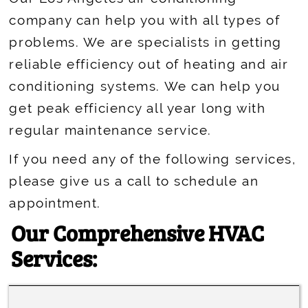
company can help you with all types of
problems. We are specialists in getting
reliable efficiency out of heating and air
conditioning systems. We can help you
get peak efficiency all year long with
regular maintenance service.
If you need any of the following services,
please give us a call to schedule an
appointment.
Our Comprehensive HVAC
Services: