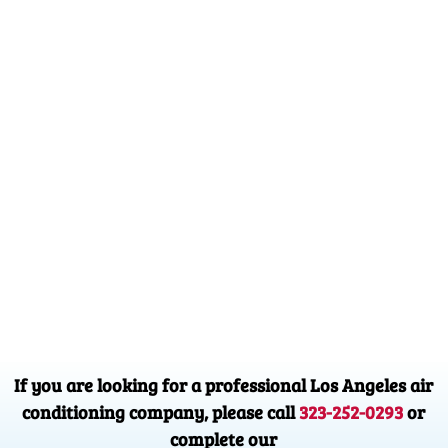
If you are looking for a professional Los Angeles air
conditioning company, please call
323-252-0293
or
complete our