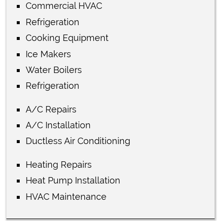
Commercial HVAC
Refrigeration
Cooking Equipment
Ice Makers
Water Boilers
Refrigeration
A/C Repairs
A/C Installation
Ductless Air Conditioning
Heating Repairs
Heat Pump Installation
HVAC Maintenance