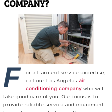
COMPANY?
F
or all-around service expertise,
call our Los Angeles
air
conditioning company
who will
take good care of you. Our focus is to
provide reliable service and equipment