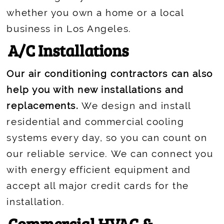
whether you own a home or a local
business in Los Angeles.
A/C Installations
Our air conditioning contractors can also
help you with new installations and
replacements.
We design and install
residential and commercial cooling
systems every day, so you can count on
our reliable service. We can connect you
with energy efficient equipment and
accept all major credit cards for the
installation.
Commercial HVAC &