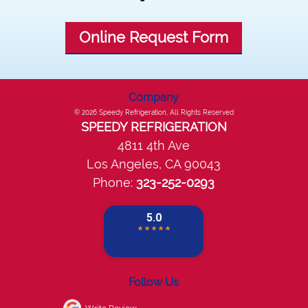
Online Request Form
Company
© 2026
Speedy Refrigeration
, All Rights Reserved
SPEEDY REFRIGERATION
4811 4th Ave
Los Angeles
,
CA
90043
Phone:
323-252-0293
Follow Us