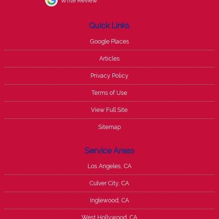
Write Review
Quick Links
Google Places
Articles
Privacy Policy
Terms of Use
View Full Site
Sitemap
Service Areas
Los Angeles, CA
Culver City, CA
Inglewood, CA
West Hollywood, CA