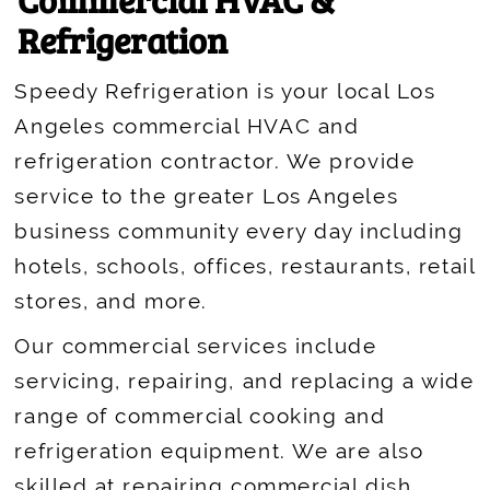
Refrigeration
Speedy Refrigeration is your local Los
Angeles commercial HVAC and
refrigeration contractor. We provide
service to the greater Los Angeles
business community every day including
hotels, schools, offices, restaurants, retail
stores, and more.
Our commercial services include
servicing, repairing, and replacing a wide
range of commercial cooking and
refrigeration equipment. We are also
skilled at repairing commercial dish