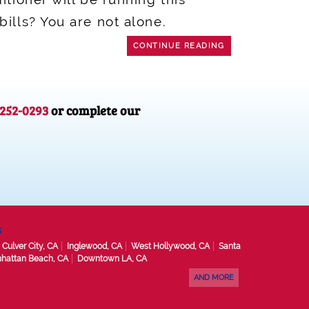
ills? You are not alone.
CONTINUE READING
-252-0293
or complete our
s
Culver City, CA
Inglewood, CA
West Hollywood, CA
Santa
hattan Beach, CA
Downtown LA, CA
AND MORE