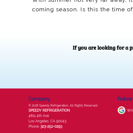
coming season. Is this the time o
If you are looking for a
Company
Follow
© 2026
Speedy Refrigeration
, All Rights Reserved
SPEEDY REFRIGERATION
Wri
4811 4th Ave
Los Angeles
,
CA
90043
Phone:
323-252-0293