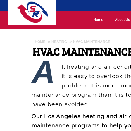
Home
About Us
HOME
HEATING
HVAC MAINTENANCE
HVAC MAINTENANC
A
ll heating and air cond
it is easy to overlook t
problem. It is much mo
maintenance program than it is to
have been avoided.
Our Los Angeles heating and air
maintenance programs to help yo