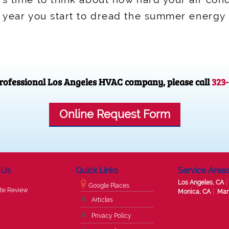
f year you start to dread the summer energy b
 professional Los Angeles HVAC company, please call
323
Online Request Form
 Us
Quick Links
Service Area
Los Angeles, CA
Google Places
te Review
Monica, CA
Man
Articles
Privacy Policy