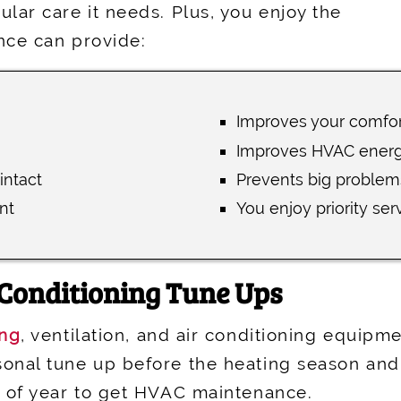
lar care it needs. Plus, you enjoy the
nce can provide:
Improves your comfor
Improves HVAC energy
intact
Prevents big problem
nt
You enjoy priority ser
 Conditioning Tune Ups
ing
, ventilation, and air conditioning equipm
onal tune up before the heating season and 
s of year to get HVAC maintenance.