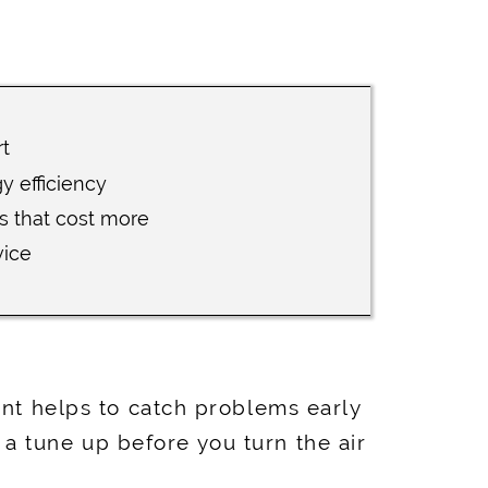
t
 efficiency
s that cost more
vice
ent helps to catch problems early
a tune up before you turn the air