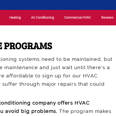
Heating
Air Conditioning
Commercial HVAC
Reviews
E PROGRAMS
itioning systems need to be maintained, but
he maintenance and just wait until there's a
re affordable to sign up for our HVAC
 suffer through major repairs that could
 conditioning company offers HVAC
u avoid big problems.
The program makes