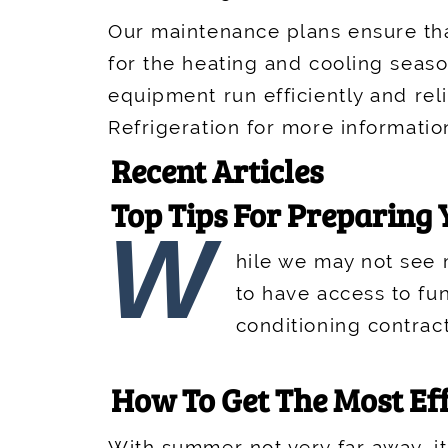
Our maintenance plans ensure tha
for the heating and cooling seas
equipment run efficiently and rel
Refrigeration for more informatio
Recent Articles
Top Tips For Preparing
W
hile we may not see m
to have access to fun
conditioning contrac
How To Get The Most Ef
With summer not very far away, it'