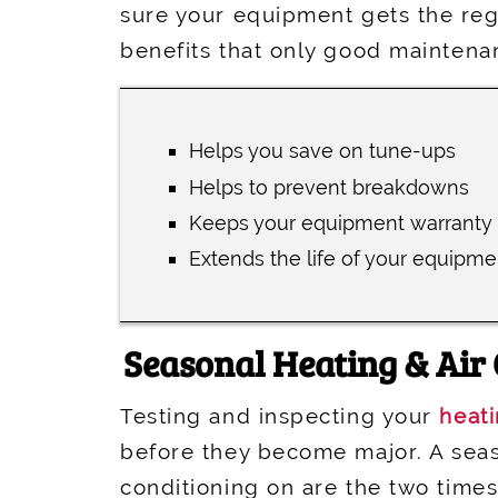
sure your equipment gets the regu
benefits that only good maintena
Helps you save on tune-ups
Helps to prevent breakdowns
Keeps your equipment warranty 
Extends the life of your equipme
Seasonal Heating & Air
Testing and inspecting your
heat
before they become major. A seas
conditioning on are the two time