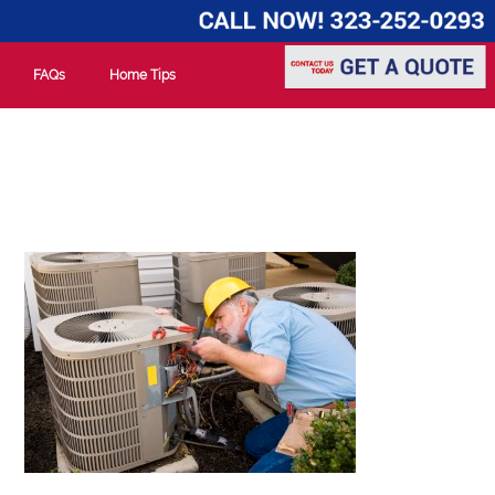
FAQs
Home Tips