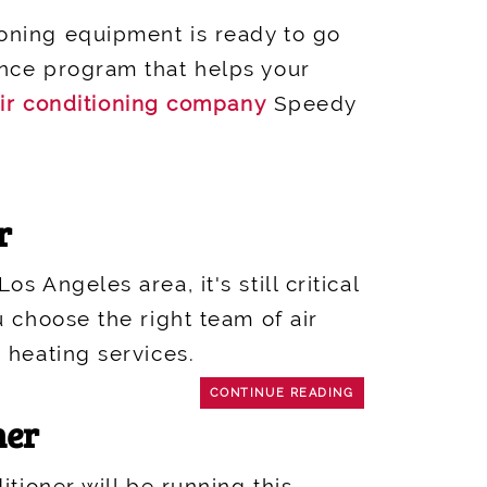
oning equipment is ready to go
ance program that helps your
ir conditioning company
Speedy
r
 Angeles area, it's still critical
u choose the right team of air
 heating services.
CONTINUE READING
ner
tioner will be running this