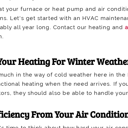
t your furnace or heat pump and air conditi
ons. Let's get started with an HVAC mainten
iably all year long. Contact our heating and
a
n.
 Your Heating For Winter Weathe
uch in the way of cold weather here in the Los
ctional heating when the need arrives. If yo
tors, they should also be able to handle your
ficiency From Your Air Conditio
s time to think about how hard your air condi